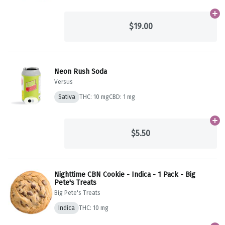
Ad
$19.00
Neon Rush Soda
Versus
Sativa
THC: 10 mg
CBD: 1 mg
Ad
$5.50
Nighttime CBN Cookie - Indica - 1 Pack - Big
Pete's Treats
Big Pete's Treats
Indica
THC: 10 mg