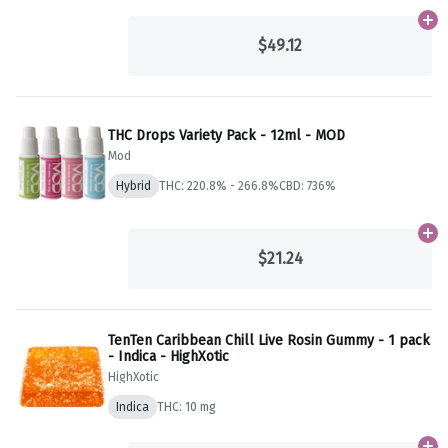
Ad
$49.12
THC Drops Variety Pack - 12ml - MOD
Mod
Hybrid
THC: 220.8% - 266.8%
CBD: 736%
Ad
$21.24
TenTen Caribbean Chill Live Rosin Gummy - 1 pack
- Indica - HighXotic
HighXotic
Indica
THC: 10 mg