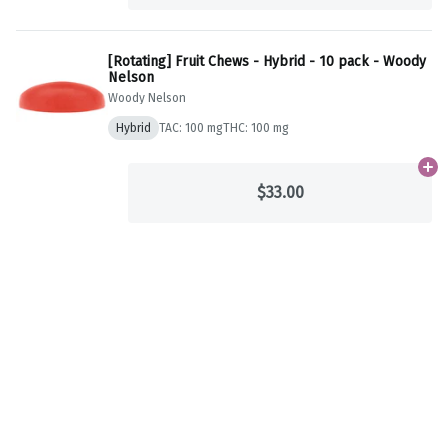
[Rotating] Fruit Chews - Hybrid - 10 pack - Woody
Nelson
Woody Nelson
Hybrid
TAC: 100 mg
THC: 100 mg
Ad
$33.00