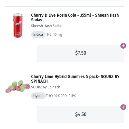
Cherry D Live Rosin Cola - 355ml - Sheesh Hash
Sodas
Sheesh Hash Sodas
Indica
THC: 10 mg
Ad
$7.50
Cherry Lime Hybrid Gummies 5 pack- SOURZ BY
SPINACH
SOURZ by Spinach
Hybrid
THC: 10%
CBD: 0.5%
Ad
$4.50