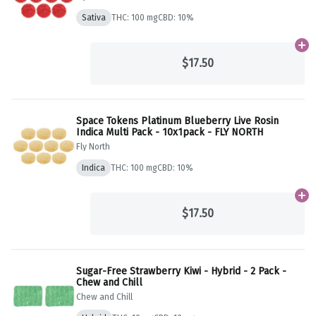
Sativa
THC: 100 mg
CBD: 10%
Ad
$17.50
Space Tokens Platinum Blueberry Live Rosin
Indica Multi Pack - 10x1pack - FLY NORTH
Fly North
Indica
THC: 100 mg
CBD: 10%
Ad
$17.50
Sugar-Free Strawberry Kiwi - Hybrid - 2 Pack -
Chew and Chill
Chew and Chill