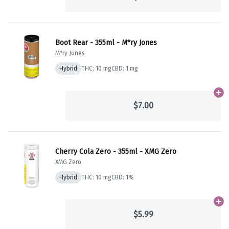
Boot Rear - 355ml - M*ry Jones
M*ry Jones
Hybrid
THC: 10 mg
CBD: 1 mg
Ad
$7.00
Cherry Cola Zero - 355ml - XMG Zero
XMG Zero
Hybrid
THC: 10 mg
CBD: 1%
Ad
$5.99