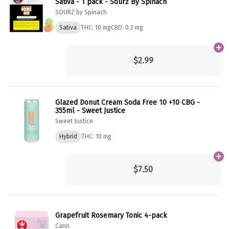
Sativa - 1 pack - Sourz By Spinach
SOURZ by Spinach
Sativa
THC: 10 mg
CBD: 0.3 mg
Ad
$2.99
Glazed Donut Cream Soda Free 10 +10 CBG -
355ml - Sweet Justice
Sweet Justice
Hybrid
THC: 10 mg
Ad
$7.50
Grapefruit Rosemary Tonic 4-pack
Cann