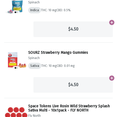
Spinach
Indica
THC: 10 mg
CBD: 0.5%
Ad
$4.50
SOURZ Strawberry Mango Gummies
Spinach
Sativa
THC: 10 mg
CBD: 0.01 mg
Ad
$4.50
Space Tokens Live Rosin Wild Strawberry Splash
Sativa Multi - 10x1pack - FLY NORTH
Fly North