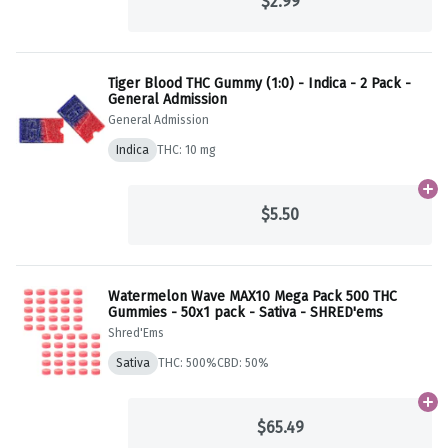
$2.99
Tiger Blood THC Gummy (1:0) - Indica - 2 Pack -
General Admission
General Admission
Indica
THC: 10 mg
Ad
$5.50
Watermelon Wave MAX10 Mega Pack 500 THC
Gummies - 50x1 pack - Sativa - SHRED'ems
Shred'Ems
Sativa
THC: 500%
CBD: 50%
Ad
$65.49