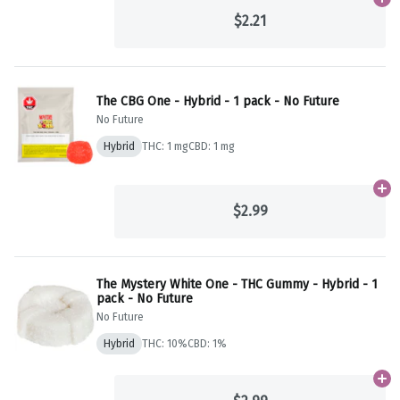
Ad
$2.21
The CBG One - Hybrid - 1 pack - No Future
No Future
Hybrid
THC: 1 mg
CBD: 1 mg
Ad
$2.99
The Mystery White One - THC Gummy - Hybrid - 1
pack - No Future
No Future
Hybrid
THC: 10%
CBD: 1%
Ad