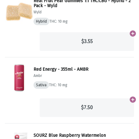
Real Fruit Pear Gummies 1:1 THC:CBG - Hybrid - 2
Pack - Wyld
Wyld
Hybrid
THC: 10 mg
Ad
$3.55
Red Energy - 355ml - AMBR
Ambr
Sativa
THC: 10 mg
Ad
$7.50
SOURZ Blue Raspberry Watermelon