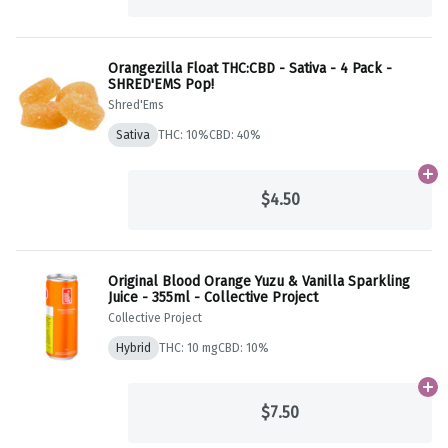
Orangezilla Float THC:CBD - Sativa - 4 Pack -
SHRED'EMS Pop!
Shred'Ems
Sativa
THC: 10%
CBD: 40%
Ad
$4.50
Original Blood Orange Yuzu & Vanilla Sparkling
Juice - 355ml - Collective Project
Collective Project
Hybrid
THC: 10 mg
CBD: 10%
Ad
$7.50