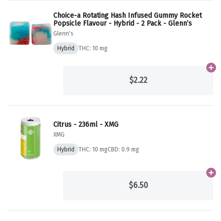
Choice-a Rotating Hash Infused Gummy Rocket
Popsicle Flavour - Hybrid - 2 Pack - Glenn’s
Glenn's
Hybrid
THC: 10 mg
Ad
$2.22
Citrus - 236ml - XMG
XMG
Hybrid
THC: 10 mg
CBD: 0.9 mg
Ad
$6.50