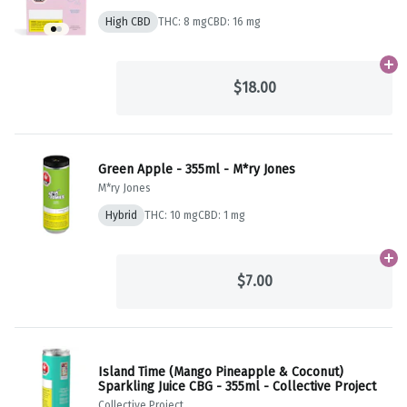
High CBD
THC: 8 mg
CBD: 16 mg
Ad
$18.00
Green Apple - 355ml - M*ry Jones
M*ry Jones
Hybrid
THC: 10 mg
CBD: 1 mg
Ad
$7.00
Island Time (Mango Pineapple & Coconut)
Sparkling Juice CBG - 355ml - Collective Project
Collective Project