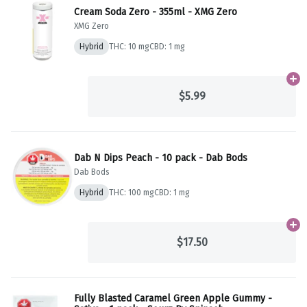
Cream Soda Zero - 355ml - XMG Zero
XMG Zero
Hybrid
THC: 10 mg
CBD: 1 mg
Ad
$5.99
Dab N Dips Peach - 10 pack - Dab Bods
Dab Bods
Hybrid
THC: 100 mg
CBD: 1 mg
Ad
$17.50
Fully Blasted Caramel Green Apple Gummy -