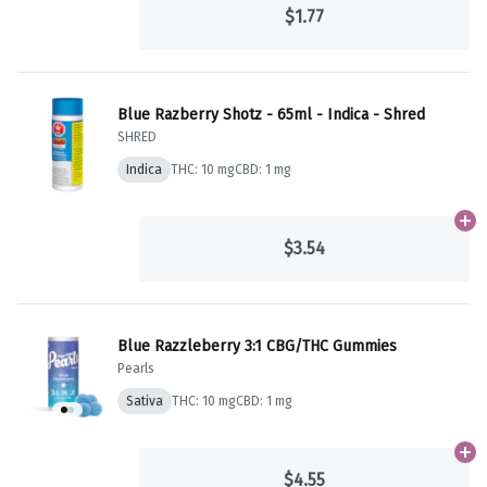
$1.77
Blue Razberry Shotz - 65ml - Indica - Shred
SHRED
Indica
THC: 10 mg
CBD: 1 mg
Ad
$3.54
Blue Razzleberry 3:1 CBG/THC Gummies
Pearls
Sativa
THC: 10 mg
CBD: 1 mg
Ad
$4.55