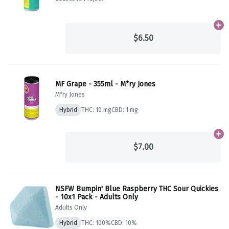
Ad
$6.50
MF Grape - 355ml - M*ry Jones
M*ry Jones
Hybrid
THC: 10 mg
CBD: 1 mg
Ad
$7.00
NSFW Bumpin' Blue Raspberry THC Sour Quickies
- 10x1 Pack - Adults Only
Adults Only
Hybrid
THC: 100%
CBD: 10%