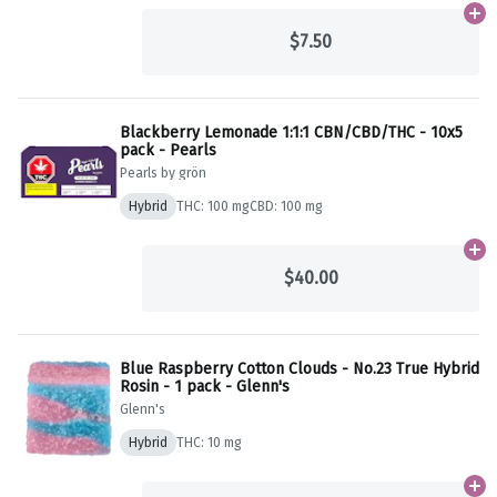
Ad
$7.50
Blackberry Lemonade 1:1:1 CBN/CBD/THC - 10x5
pack - Pearls
Pearls by grön
Hybrid
THC: 100 mg
CBD: 100 mg
Ad
$40.00
Blue Raspberry Cotton Clouds - No.23 True Hybrid
Rosin - 1 pack - Glenn's
Glenn's
Hybrid
THC: 10 mg
Ad