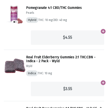
Pomegranate 4:1 CBD/THC Gummies
Pearls
Hybrid
THC: 10 mg
CBD: 40 mg
Ad
$4.55
Real Fruit Elderberry Gummies 2:1 THC:CBN -
Indica - 2 Pack - Wyld
Wyld
Indica
THC: 10 mg
Ad
$3.55