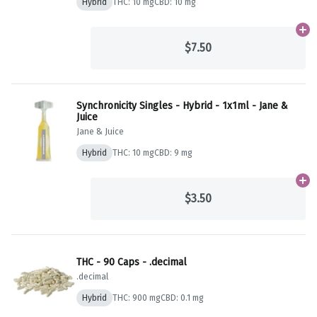
Hybrid
THC: 10 mg
CBD: 10 mg
Ad
$7.50
Synchronicity Singles - Hybrid - 1x1ml - Jane &
Juice
Jane & Juice
Hybrid
THC: 10 mg
CBD: 9 mg
Ad
$3.50
THC - 90 Caps - .decimal
.decimal
Hybrid
THC: 900 mg
CBD: 0.1 mg