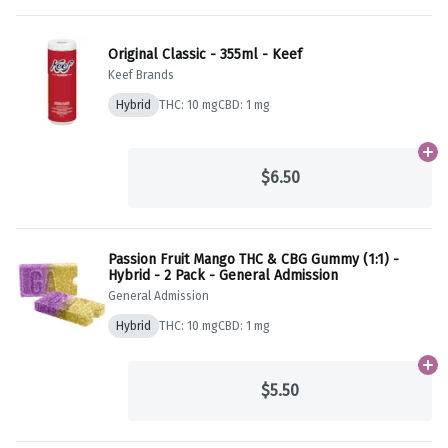
Original Classic - 355ml - Keef
Keef Brands
Hybrid
THC: 10 mg
CBD: 1 mg
Ad
$6.50
Passion Fruit Mango THC & CBG Gummy (1:1) -
Hybrid - 2 Pack - General Admission
General Admission
Hybrid
THC: 10 mg
CBD: 1 mg
Ad
$5.50