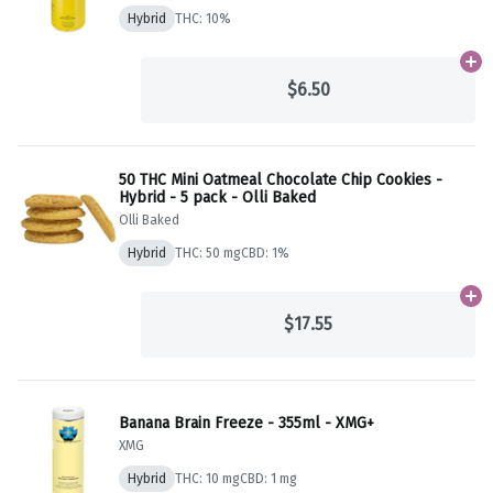
Hybrid
THC: 10%
Ad
$6.50
50 THC Mini Oatmeal Chocolate Chip Cookies -
Hybrid - 5 pack - Olli Baked
Olli Baked
Hybrid
THC: 50 mg
CBD: 1%
Ad
$17.55
Banana Brain Freeze - 355ml - XMG+
XMG
Hybrid
THC: 10 mg
CBD: 1 mg