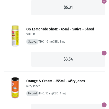
Ad
$5.31
OG Lemonade Shotz - 65ml - Sativa - Shred
SHRED
Sativa
THC: 10 mg
CBD: 1 mg
Ad
$3.54
Orange & Cream - 355ml - M*ry Jones
M*ry Jones
Hybrid
THC: 10 mg
CBD: 1 mg
Ad