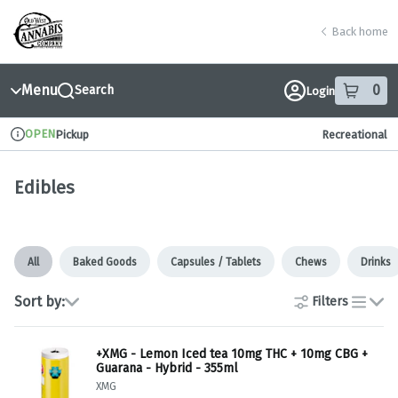
Skip
return to dispensary home page
Navigation
Back home
Menu
0
Search
Login
item
s
in
OPEN
Pickup
Recreational
Dispensary Info
Edibles
All
Baked Goods
Capsules / Tablets
Chews
Drinks
Sort by:
Filters
list
+XMG - Lemon Iced tea 10mg THC + 10mg CBG +
Guarana - Hybrid - 355ml
XMG