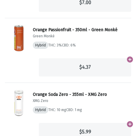
$7.00
Orange Passionfruit - 350ml - Green Monké
Green Monké
Hybrid
THC: 3%
CBD: 6%
Ad
$4.37
Orange Soda Zero - 355ml - XMG Zero
XMG Zero
Hybrid
THC: 10 mg
CBD: 1 mg
Ad
$5.99