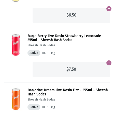
Ad
$6.50
Banjo Berry Live Rosin Strawberry Lemonade -
355ml - Sheesh Hash Sodas
Sheesh Hash Sodas
Sativa
THC: 10 mg
Ad
$7.50
Banjorine Dream Live Rosin Fizz - 355ml - Sheesh
Hash Sodas
Sheesh Hash Sodas
Sativa
THC: 10 mg