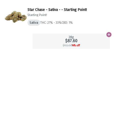
Star Chase - Sativa - - Starting Point!
Starting Point!
Sativa
THC: 27% - 33%
CBD: 1%
Ad
28g
$87.60
$102.06
14% off