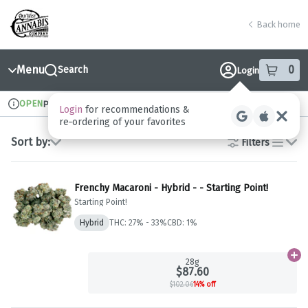
Skip
return to dispensary home page
Navigation
Back home
Menu
0
Search
Login
item
s
in
OPEN
Pickup
Recreational
Dispensary Info
Sort by:
Filters
list
Frenchy Macaroni - Hybrid - - Starting Point!
Starting Point!
Hybrid
THC: 27% - 33%
CBD: 1%
Ad
28g
$87.60
$102.06
14% off