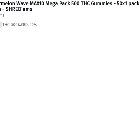
melon Wave MAX10 Mega Pack 500 THC Gummies - 50x1 pack
a - SHRED'ems
Ems
THC: 500%
CBD: 50%