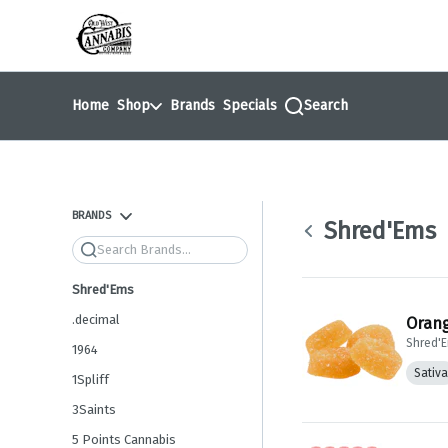
Skip
return to dispensary home page
Navigation
Home
Shop
Brands
Specials
Search
BRANDS
Shred'Ems
Search
Shred'Ems
.decimal
Orang
Shred'
1964
Sativa
1Spliff
3Saints
5 Points Cannabis