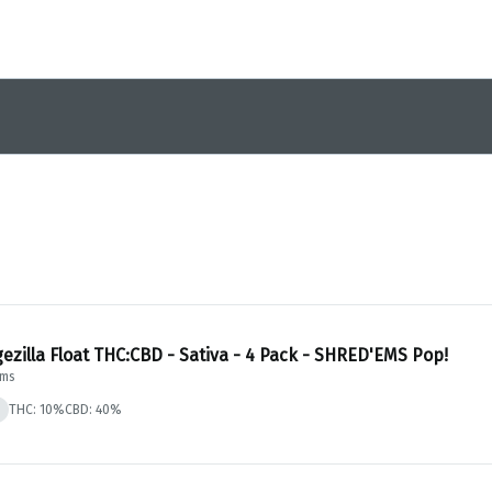
ezilla Float THC:CBD - Sativa - 4 Pack - SHRED'EMS Pop!
Ems
THC: 10%
CBD: 40%