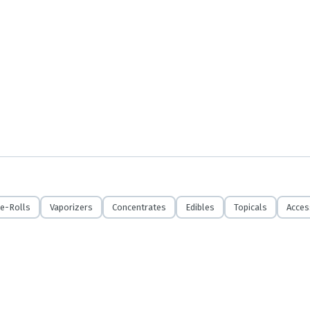
e-Rolls
Vaporizers
Concentrates
Edibles
Topicals
Acces
r exchanges unless product is missing, recalled or defective. Thank you for your u