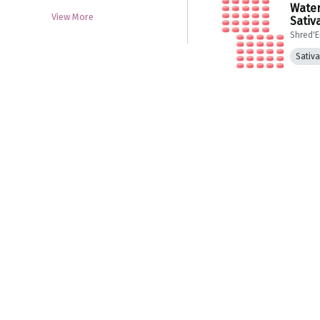
Water
View More
Sativ
Shred'
Sativa