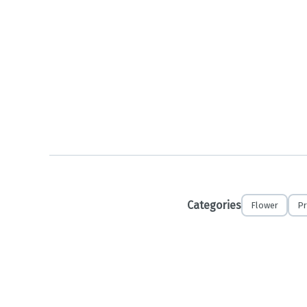
Categories
Flower
Pr
No refunds o