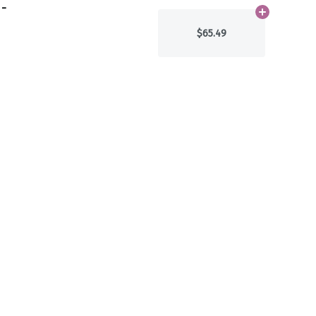
 -
Add
N/A
to ca
$65.49