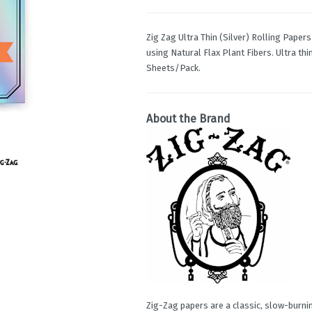
Zig Zag Ultra Thin (Silver) Rolling Pape
using Natural Flax Plant Fibers. Ultra th
Sheets/Pack.
About the Brand
Zig-Zag papers are a classic, slow-burnin