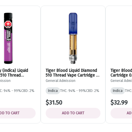
 (indica) Liquid
Tiger Blood Liquid Diamond
Tiger Bloo
510 Thread
510 Thread Vape Cartridge -
Cartridge 
- 0.95g - General
Indica - 0.95g - General
ADMISSIO
mission
General Admission
General Admi
Admission
C: 94% - 99%
CBD: 2%
Indica
THC: 94% - 99%
CBD: 2%
Indica
THC
$31.50
$32.99
DD TO CART
ADD TO CART
AD