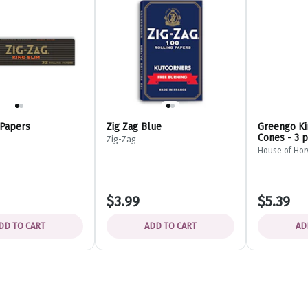
 Papers
Zig Zag Blue
Greengo Ki
Cones - 3 
Zig-Zag
House of Hor
$3.99
$5.39
DD TO CART
ADD TO CART
AD