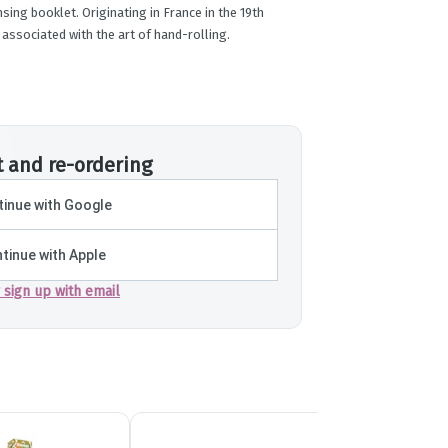
sing booklet. Originating in France in the 19th
 associated with the art of hand-rolling.
t and re-ordering
inue with Google
tinue with Apple
r sign up with email