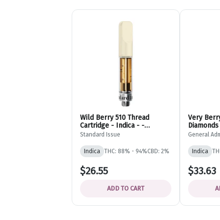
Wild Berry 510 Thread
Very Berry
Cartridge - Indica - -
Diamonds 
Standard Issue
Cartridge 
Standard Issue
General Ad
Admission
Indica
THC: 88% - 94%
CBD: 2%
Indica
TH
$26.55
$33.63
ADD TO CART
A