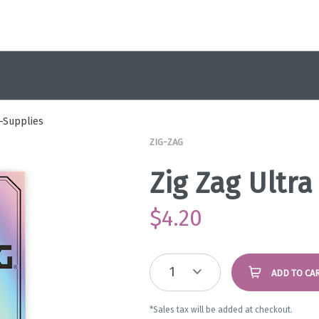
-Supplies
ZIG-ZAG
Zig Zag Ultra
$
4.20
1
ADD TO CA
*Sales tax will be added at checkout.