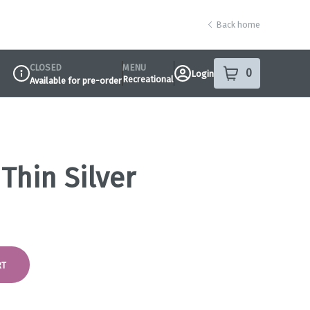
Back home
CLOSED
MENU
0
Login
item
s
in your sho
Recreational
Available for pre-order
Dispensary Info
 Thin Silver
RT