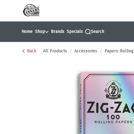
Skip
return to dispensary home page
Navigation
Home
Shop
Brands
Specials
Search
Back
All Products
/
Accessories
/
Papers-Rolling