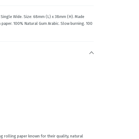
rs Single Wide. Size: 68mm (L) x 38mm (H). Made
in paper. 100% Natural Gum Arabic. Slow burning. 100
g rolling paper known for their quality, natural