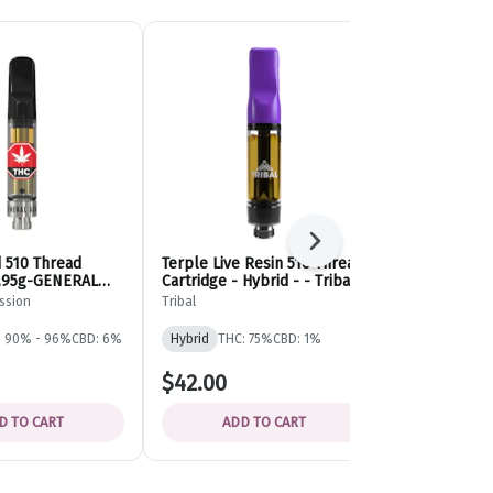
Next
d 510 Thread
Terple Live Resin 510 Thread
Tangerine Twi
0.95g-GENERAL
Cartridge - Hybrid - - Tribal
Diamond 510
N
Cartridge - 
ssion
Tribal
General Admis
Admission
: 90% - 96%
CBD: 6%
Hybrid
THC: 75%
CBD: 1%
Sativa
THC:
$42.00
$33.63
D TO CART
ADD TO CART
ADD