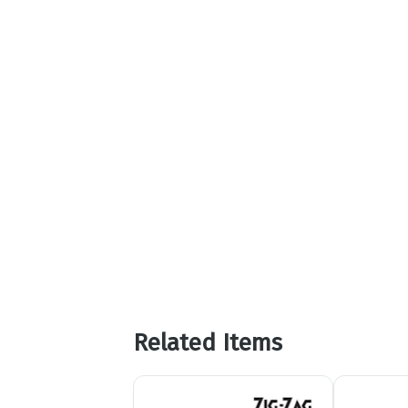
Related Items