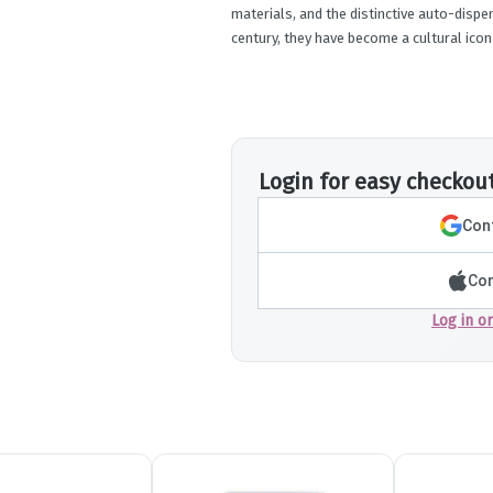
materials, and the distinctive auto-dispen
century, they have become a cultural icon
Login for easy checkou
Cont
Con
Log in o