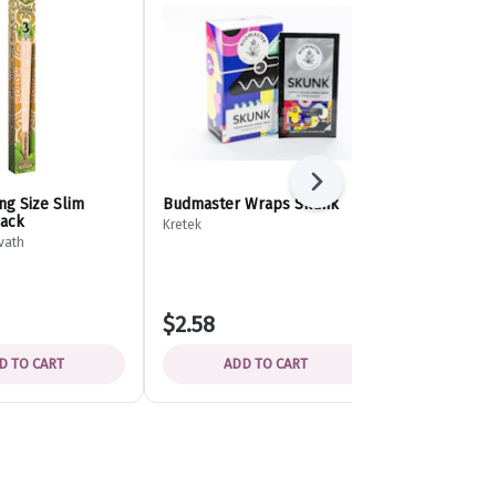
Next
ng Size Slim
Budmaster Wraps Skunk
Export Pape
pack
Kretek
Distant Shores
vath
$2.58
$3.49
D TO CART
ADD TO CART
ADD