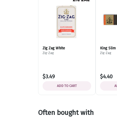
Zig Zag White
King Slim
Zig-Zag
Zig-Zag
$3.49
$4.40
ADD TO CART
A
Often bought with