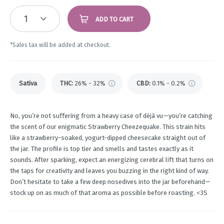
1
ADD TO CART
*Sales tax will be added at checkout.
Sativa
THC
:
26% - 32%
CBD
:
0.1% - 0.2%
No, you’re not suffering from a heavy case of déjà vu—you’re catching
the scent of our enigmatic Strawberry Cheezequake. This strain hits
like a strawberry-soaked, yogurt-dipped cheesecake straight out of
the jar. The profile is top tier and smells and tastes exactly as it
sounds. After sparking, expect an energizing cerebral lift that turns on
the taps for creativity and leaves you buzzing in the right kind of way.
Don’t hesitate to take a few deep nosedives into the jar beforehand—
stock up on as much of that aroma as possible before roasting. <3S