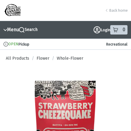
Skip
return to dispensary home page
Navigation
Back home
Menu
0
Search
Login
item
s
in
OPEN
Pickup
Recreational
Dispensary Info
All Products
/
Flower
/
Whole-Flower