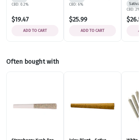
Sativa
CBD: 0.2%
CBD: 6%
CBD: 2
$19.47
$25.99
$26.
ADD TO CART
ADD TO CART
Often bought with