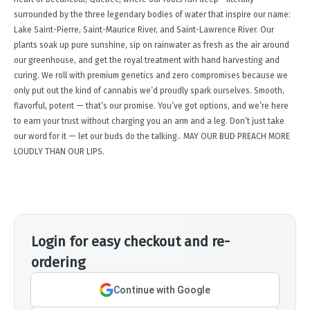
surrounded by the three legendary bodies of water that inspire our name:
Lake Saint-Pierre, Saint-Maurice River, and Saint-Lawrence River. Our
plants soak up pure sunshine, sip on rainwater as fresh as the air around
our greenhouse, and get the royal treatment with hand harvesting and
curing. We roll with premium genetics and zero compromises because we
only put out the kind of cannabis we’d proudly spark ourselves. Smooth,
flavorful, potent — that’s our promise. You’ve got options, and we’re here
to earn your trust without charging you an arm and a leg. Don’t just take
our word for it — let our buds do the talking.. MAY OUR BUD PREACH MORE
LOUDLY THAN OUR LIPS.
Login for easy checkout and re-
ordering
Continue with Google