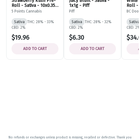
Strawberry Kush Pre-
Juicy Blunt - Sativa -
White 
Roll - Sativa - 10x0.35g
1x1g - Piff
Roll - 
- 5 Points Cannabis
BC Do
5 Points Cannabis
Piff
BC Doo
Sativa
THC: 28% - 33%
Sativa
THC: 28% - 32%
Sativa
CBD: 2%
CBD: 2%
CBD: 2
$19.96
$6.30
$34.
ADD TO CART
ADD TO CART
No refunds or exchanges unless product is missing, recalled or defective. Thank you