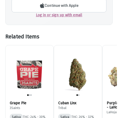
Continue with Apple
Log in or sign up with email
Related Items
Grape Pie
Cuban Linx
Purple
- LaHo
3Saints
Tribal
LaHoja
Sativa
THC: 24% - 30%
Sativa
THC: 26% - 32%