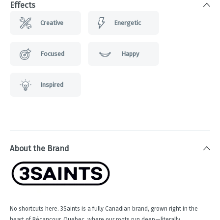
Effects
Creative
Energetic
Focused
Happy
Inspired
About the Brand
No shortcuts here. 3Saints is a fully Canadian brand, grown right in the
heart of Bécancour, Quebec, where our roots run deep—literally