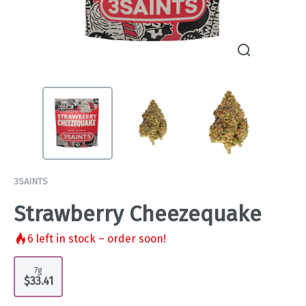
3SAINTS
Strawberry Cheezequake
6
left in stock – order soon!
7g
$33.41