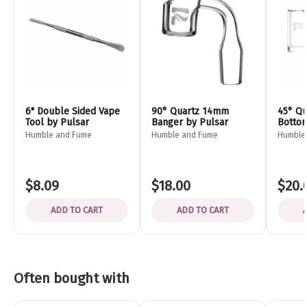
6" Double Sided Vape
90° Quartz 14mm
45° Qu
Tool by Pulsar
Banger by Pulsar
Bottom
Bevel 
Humble and Fume
Humble and Fume
Humble
$8.09
$18.00
$20.
ADD TO CART
ADD TO CART
Often bought with