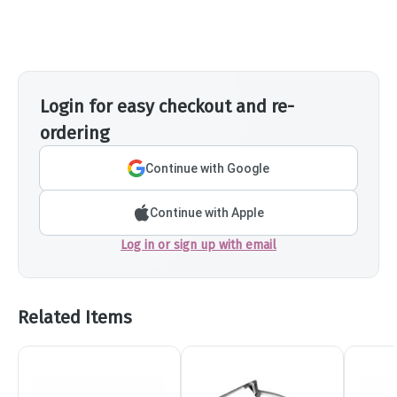
Login for easy checkout and re-
ordering
Continue with Google
Continue with Apple
Log in or sign up with email
Related Items