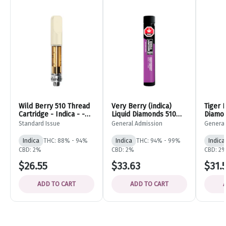
Wild Berry 510 Thread
Very Berry (indica)
Tiger 
Cartridge - Indica - -
Liquid Diamonds 510
Diamon
Standard Issue
Thread Cartridge -
Vape C
Standard Issue
General Admission
General
0.95g - General
- 0.95
Admission
Admiss
Indica
THC: 88% - 94%
Indica
THC: 94% - 99%
Indica
CBD: 2%
CBD: 2%
CBD: 2
$26.55
$33.63
$31.
ADD TO CART
ADD TO CART