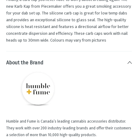
new Karb Kap from Piecemaker offers you a great smoking accessory
for your dab set up. The silicone carb cap is great for low temp dabs
and provides an exceptional silicone to glass seal. The high-quality
silicone is heat resistant and features a directional airflow for better
concentrate dispersion and efficiency. These carb caps work with nail
heads up to 30mm wide. Colours may vary from pictures
About the Brand
Humble and Fume is Canada’s leading cannabis accessories distributor.
They work with over 200 industry-leading brands and offer their customers
a selection of more than 10,000 high-quality products.