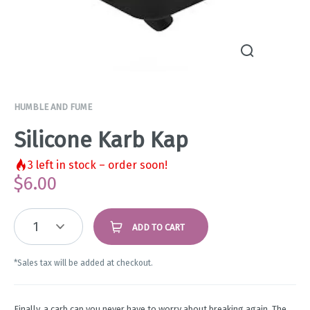
HUMBLE AND FUME
Silicone Karb Kap
3
left in stock – order soon!
$
6.00
1
ADD TO CART
*Sales tax will be added at checkout.
Finally, a carb cap you never have to worry about breaking again. The