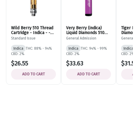
Wild Berry 510 Thread
Very Berry (indica)
Tiger 
Cartridge - Indica - -
Liquid Diamonds 510
Diamon
Standard Issue
Thread Cartridge -
Vape C
Standard Issue
General Admission
General
0.95g - General
- 0.95
Admission
Admiss
Indica
THC: 88% - 94%
Indica
THC: 94% - 99%
Indica
CBD: 2%
CBD: 2%
CBD: 2
$26.55
$33.63
$31.
ADD TO CART
ADD TO CART