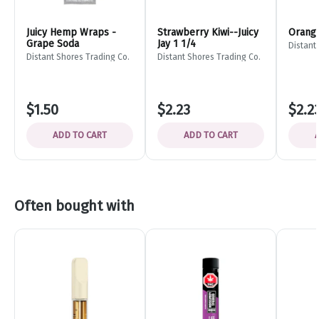
Juicy Hemp Wraps -
Strawberry Kiwi--Juicy
Orange
Grape Soda
Jay 1 1/4
Distant
Distant Shores Trading Co.
Distant Shores Trading Co.
$1.50
$2.23
$2.2
ADD TO CART
ADD TO CART
Often bought with