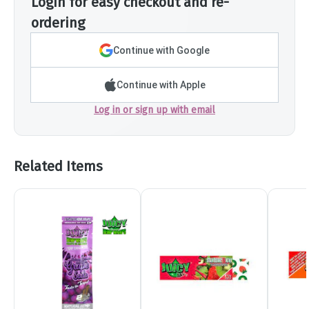
Login for easy checkout and re-
ordering
Continue with Google
Continue with Apple
Log in or sign up with email
Related Items