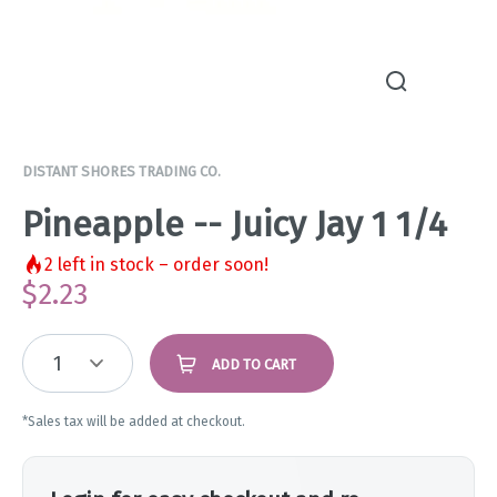
DISTANT SHORES TRADING CO.
Pineapple -- Juicy Jay 1 1/4
2
left in stock – order soon!
$
2.23
1
ADD TO CART
*Sales tax will be added at checkout.