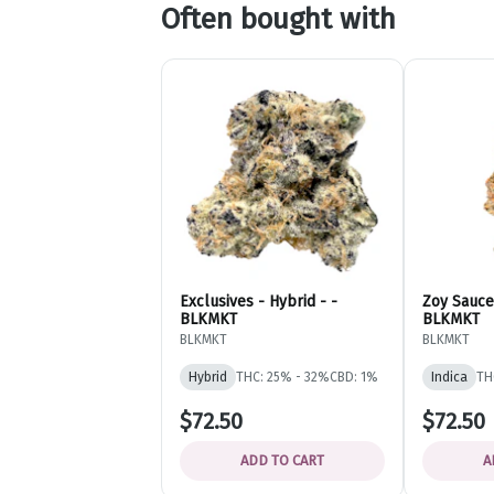
Often bought with
Exclusives - Hybrid - -
Zoy Sauce 
BLKMKT
BLKMKT
BLKMKT
BLKMKT
Hybrid
THC: 25% - 32%
CBD: 1%
Indica
TH
$72.50
$72.50
ADD TO CART
A