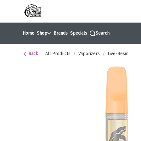
Skip
return to dispensary home page
Navigation
Home
Shop
Brands
Specials
Search
Back
All Products
/
Vaporizers
/
Live-Resin