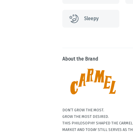
Sleepy
About the Brand
DON’T GROW THE MOST.
GROW THE MOST DESIRED.
THIS PHILOSOPHY SHAPED THE CARMEL 
MARKET AND TODAY STILL SERVES AS TH