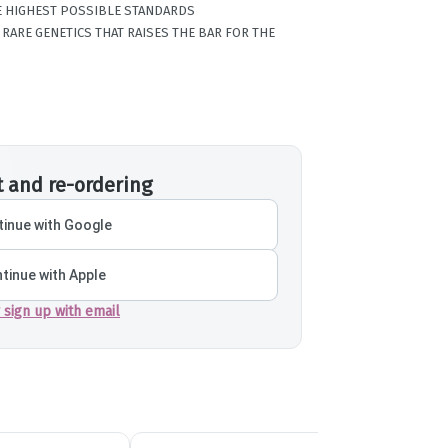
HE HIGHEST POSSIBLE STANDARDS
RARE GENETICS THAT RAISES THE BAR FOR THE
t and re-ordering
inue with Google
tinue with Apple
r sign up with email