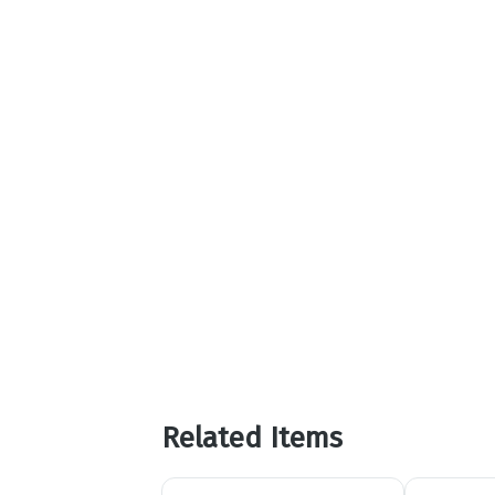
Related Items