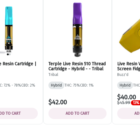
e Resin Cartridge |
Terple Live Resin 510 Thread
Live Resin 
Cartridge - Hybrid - - Tribal
Screen Fidg
Hybrid - Di
Tribal
Buzz'd
C: 72% - 78%
CBD: 2%
Hybrid
THC: 75%
CBD: 1%
Hybrid
THC
$40.00
$42.00
$45.99
13% 
DD TO CART
ADD TO CART
AD