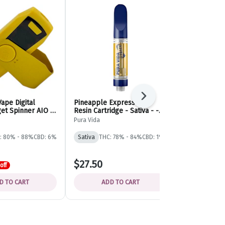
Next
Vape Digital
Pineapple Express Live
Cuban Linx L
et Spinner AIO -
Resin Cartridge - Sativa - -
Thread Cartri
sposable - Buzz'd
Pura Vida
Tribal
Pura Vida
Tribal
: 80% - 88%
CBD: 6%
Sativa
THC: 78% - 84%
CBD: 1%
Sativa
THC: 
$27.50
$42.00
off
D TO CART
ADD TO CART
ADD