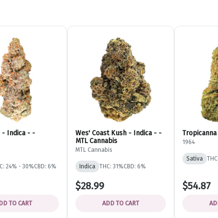
- Indica - -
Wes' Coast Kush - Indica - -
Tropicanna 
MTL Cannabis
1964
MTL Cannabis
Sativa
THC
C: 24% - 30%
CBD: 6%
Indica
THC: 31%
CBD: 6%
$28.99
$54.87
DD TO CART
ADD TO CART
AD