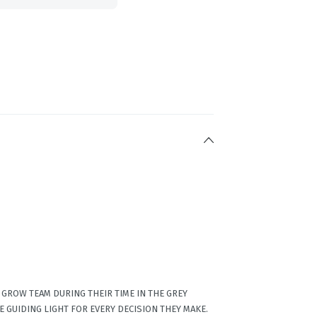
GROW TEAM DURING THEIR TIME IN THE GREY
E GUIDING LIGHT FOR EVERY DECISION THEY MAKE.