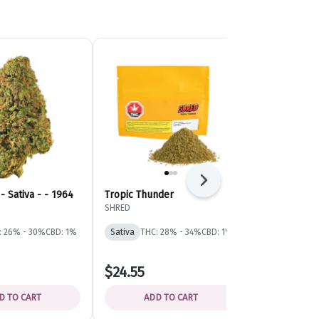
Next
- Sativa - - 1964
Tropic Thunder
Tiger Blood 
Indica - - G
SHRED
General Admis
: 26% - 30%
CBD: 1%
Sativa
THC: 28% - 34%
CBD: 1%
Indica
THC: 
$24.55
$19.47
D TO CART
ADD TO CART
ADD