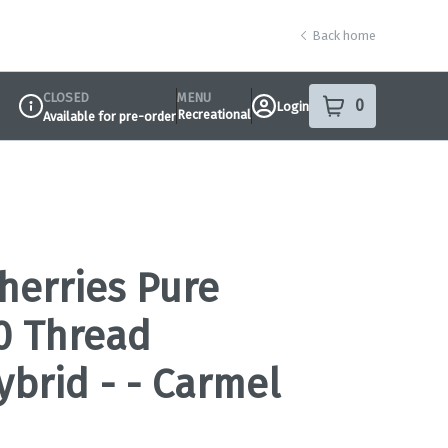
Back home
CLOSED
MENU
0
Login
item
s
in your sho
Recreational
Available for pre-order
Dispensary Info
herries Pure
10 Thread
ybrid - - Carmel