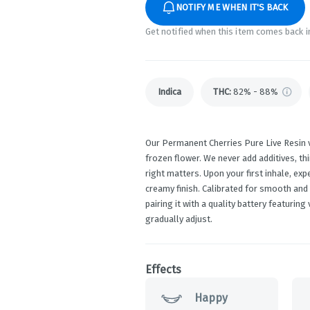
NOTIFY ME WHEN IT'S BACK
Get notified when this item comes back i
Indica
THC
:
82% - 88%
Our Permanent Cherries Pure Live Resin v
frozen flower. We never add additives, th
right matters. Upon your first inhale, ex
creamy finish. Calibrated for smooth and
pairing it with a quality battery featurin
gradually adjust.
Effects
Happy