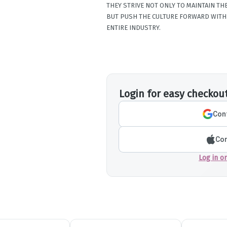
THEY STRIVE NOT ONLY TO MAINTAIN T
BUT PUSH THE CULTURE FORWARD WITH 
ENTIRE INDUSTRY.
Login for easy checkou
Cont
Con
Log in o