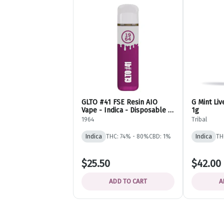
GLTO #41 FSE Resin AIO
G Mint Liv
Vape - Indica - Disposable -
1g
1964
1964
Tribal
Indica
THC: 74% - 80%
CBD: 1%
Indica
TH
$25.50
$42.00
ADD TO CART
A