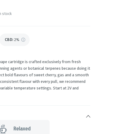
n stock
CBD
:
2%
ape cartridge is crafted exclusively from fresh
inning agents or botanical terpenes because doing it
pect bold flavours of sweet cherry, gas and a smooth
 consistent flavour with every pull, we recommend
g variable temperature settings. Start at 2V and
Relaxed