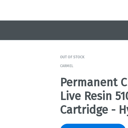
OUT OF STOCK
CARMEL
Permanent C
Live Resin 5
Cartridge - H