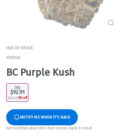
OUT OF STOCK
VERSUS
BC Purple Kush
28g
$92.91
$102.06
9% off
NOTIFY ME WHEN IT'S BACK
Get notified when this item comes back in stock