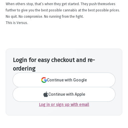
When others stop, that’s when they get started. They push themselves
further to give you the best possible cannabis at the best possible prices.
No quit. No compromise. No running from the fight.
This is Versus.
Login for easy checkout and re-
ordering
Continue with Google
Continue with Apple
Log in or sign up with email