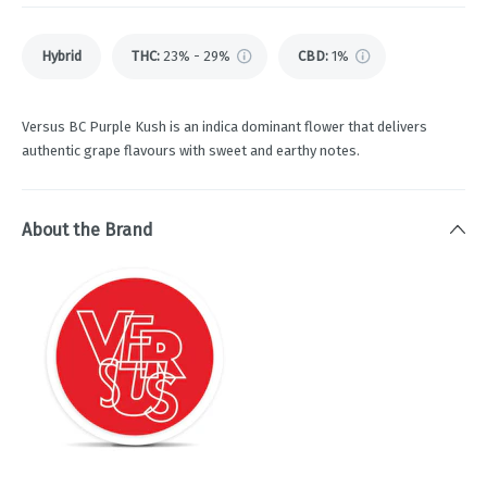
Hybrid
THC
:
23% - 29%
CBD
:
1%
Versus BC Purple Kush is an indica dominant flower that delivers
authentic grape flavours with sweet and earthy notes.
About the Brand