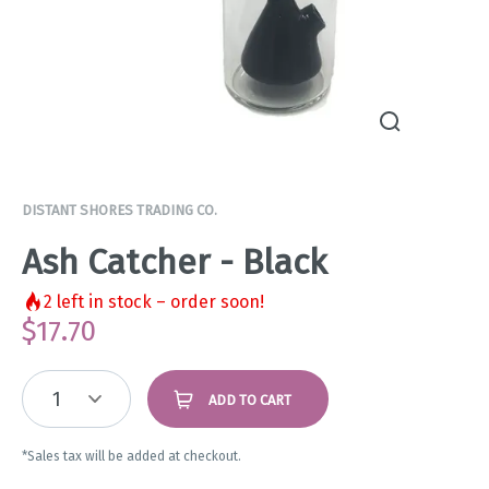
DISTANT SHORES TRADING CO.
Ash Catcher - Black
2
left in stock – order soon!
$
17.70
1
ADD TO CART
*Sales tax will be added at checkout.