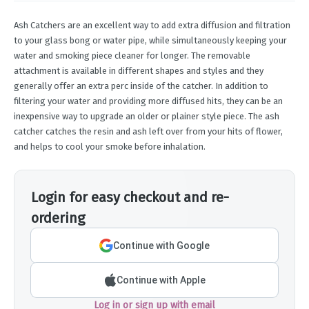
Ash Catchers are an excellent way to add extra diffusion and filtration
to your glass bong or water pipe, while simultaneously keeping your
water and smoking piece cleaner for longer. The removable
attachment is available in different shapes and styles and they
generally offer an extra perc inside of the catcher. In addition to
filtering your water and providing more diffused hits, they can be an
inexpensive way to upgrade an older or plainer style piece. The ash
catcher catches the resin and ash left over from your hits of flower,
and helps to cool your smoke before inhalation.
Login for easy checkout and re-
ordering
Continue with Google
Continue with Apple
Log in or sign up with email