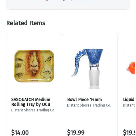
Related Items
SASQUATCH Medium
Bowl Piece 14mm
Liquid
Rolling Tray by OCB
Distant Shores Trading Co.
Distant
Distant Shores Trading Co.
$14.00
$19.99
$19.