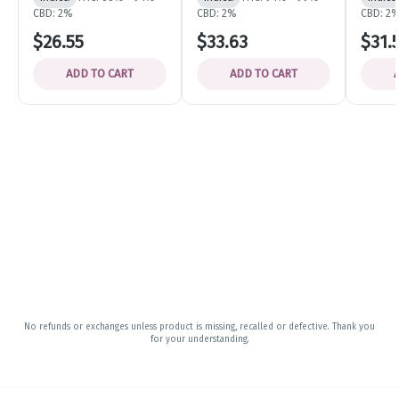
CBD: 2%
CBD: 2%
CBD: 2
$26.55
$33.63
$31.
ADD TO CART
ADD TO CART
No refunds or exchanges unless product is missing, recalled or defective. Thank you
for your understanding.