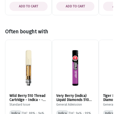
ADD TO CART
ADD TO CART
Often bought with
Wild Berry 510 Thread
Very Berry (indica)
Tiger 
Cartridge - Indica - -
Liquid Diamonds 510
Diamon
Standard Issue
Thread Cartridge -
Vape C
Standard Issue
General Admission
General
0.95g - General
- 0.95
Admission
Admiss
Indica
THC: 88% - 94%
Indica
THC: 94% - 99%
Indica